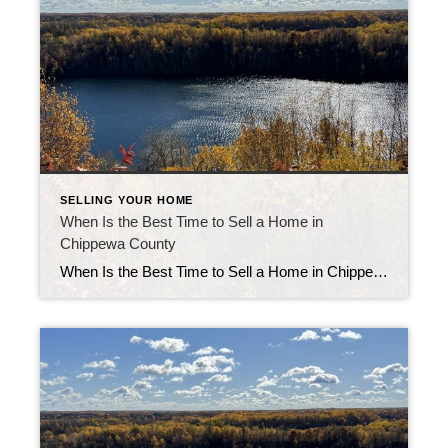
SELLING YOUR HOME
When Is the Best Time to Sell a Home in
Chippewa County
When Is the Best Time to Sell a Home in Chippewa County Knowing the best time to sell a home in Chippewa County can make a real difference in your sale price and timeline. Market patterns here follow seasonal shifts, but your ideal moment also depends on your home type, location, and readiness to list. […]