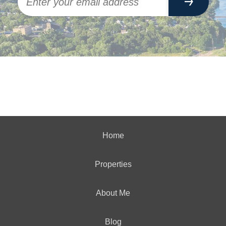
Home
Properties
About Me
Blog