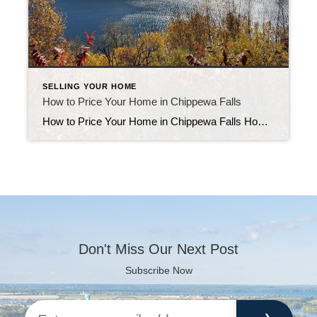
SELLING YOUR HOME
How to Price Your Home in Chippewa Falls
How to Price Your Home in Chippewa Falls How to price your home in Chippewa Falls is one of the most common questions local sellers ask. Setting the right price from the start helps your home attract serious buyers and sell faster. Here’s how to use real sales data, market timing, and smart strategy to […]
Don't Miss Our Next Post
Subscribe Now