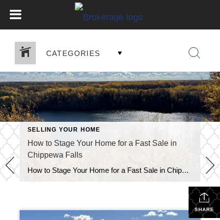
CATEGORIES
SELLING YOUR HOME
How to Stage Your Home for a Fast Sale in
Chippewa Falls
How to Stage Your Home for a Fast Sale in Chippewa Falls Knowing how to stage your home for a fast sale in Chippewa Falls can turn an average listing into a must-see property. Buyers make emotional decisions fast. When your home feels clean, bright, and inviting, it stays on their mind long after the […]
SHARE