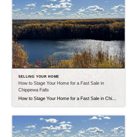
SELLING YOUR HOME
How to Stage Your Home for a Fast Sale in
Chippewa Falls
How to Stage Your Home for a Fast Sale in Chippewa Falls Knowing how to stage your home for a fast sale in Chippewa Falls can turn an average listing into a must-see property. Buyers make emotional decisions fast. When your home feels clean, bright, and inviting, it stays on their mind long after the […]