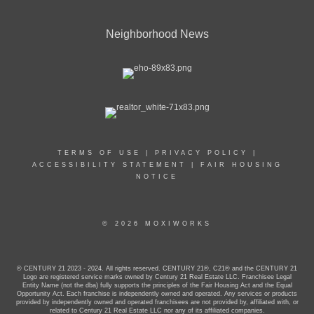
Neighborhood News
TERMS OF USE
|
PRIVACY POLICY
|
ACCESSIBILITY STATEMENT
|
FAIR HOUSING
NOTICE
© 2026 MOXIWORKS
© CENTURY 21 2023 - 2024. All rights reserved. CENTURY 21®, C21® and the CENTURY 21
Logo are registered service marks owned by Century 21 Real Estate LLC. Franchisee Legal
Entity Name (not the dba) fully supports the principles of the Fair Housing Act and the Equal
Opportunity Act. Each franchise is independently owned and operated. Any services or products
provided by independently owned and operated franchisees are not provided by, affiliated with, or
related to Century 21 Real Estate LLC nor any of its affiliated companies.