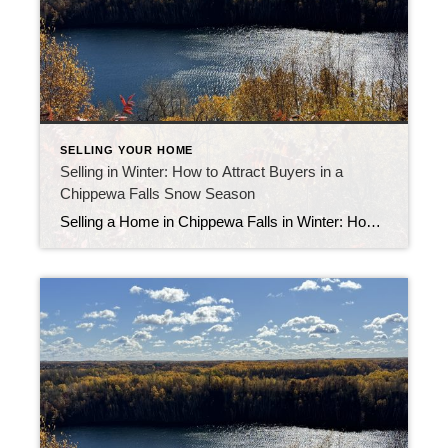
SELLING YOUR HOME
Selling in Winter: How to Attract Buyers in a
Chippewa Falls Snow Season
Selling a Home in Chippewa Falls in Winter: How to Attract Buyers Selling a home in Chippewa Falls in winter may sound challenging, but local sellers who prepare well often see great results. While there are fewer buyers during the colder months, the ones looking are serious and motivated. With the right strategy, you can […]