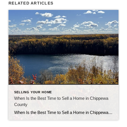
RELATED ARTICLES
SELLING YOUR HOME
When Is the Best Time to Sell a Home in Chippewa
County
When Is the Best Time to Sell a Home in Chippewa County Knowing the best time to sell a home in Chippewa County can make a real difference in your sale price and timeline. Market patterns here follow seasonal shifts, but your ideal moment also depends on your home type, location, and readiness to list. […]