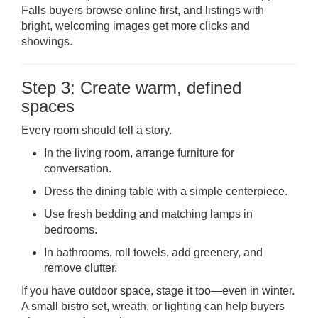
Falls buyers browse online first, and listings with
bright, welcoming images get more clicks and
showings.
Step 3: Create warm, defined
spaces
Every room should tell a story.
In the living room, arrange furniture for
conversation.
Dress the dining table with a simple centerpiece.
Use fresh bedding and matching lamps in
bedrooms.
In bathrooms, roll towels, add greenery, and
remove clutter.
If you have outdoor space, stage it too—even in winter.
A small bistro set, wreath, or lighting can help buyers