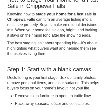
Sale in Chippewa Falls
Knowing how to
stage your home for a fast sale in
Chippewa Falls
can turn an average listing into a
must-see property. Buyers make emotional decisions
fast. When your home feels clean, bright, and inviting,
it stays on their mind long after the showing ends.
The best staging isn’t about spending big—it’s about
highlighting what buyers want and helping them see
themselves living there.
Step 1: Start with a blank canvas
Decluttering is your first stage. Box up family photos,
remove personal items, and clear surfaces. This helps
buyers focus on your home’s layout, not your life.
Remove extra furniture to open up traffic flow.
Pack away seasonal décor and collectibles.