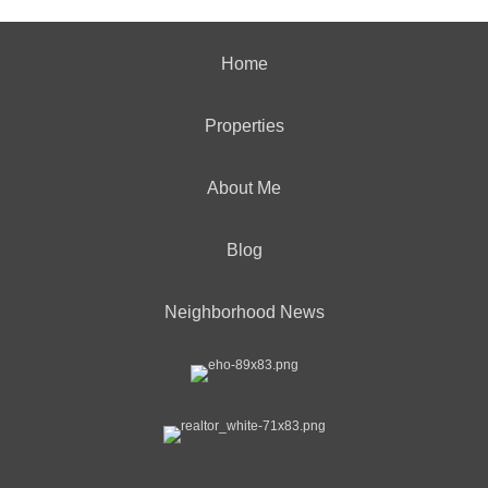
Home
Properties
About Me
Blog
Neighborhood News