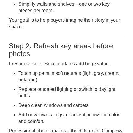
Simplify walls and shelves—one or two key
pieces per room.
Your goal is to help buyers imagine their story in your
space.
Step 2: Refresh key areas before
photos
Freshness sells. Small updates add huge value.
Touch up paint in soft neutrals (light gray, cream,
or taupe).
Replace outdated lighting or switch to daylight
bulbs.
Deep clean windows and carpets.
Add new towels, rugs, or accent pillows for color
and comfort.
Professional photos make all the difference. Chippewa