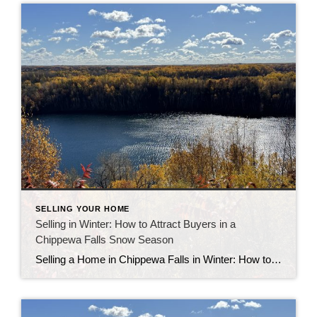
SELLING YOUR HOME
Selling in Winter: How to Attract Buyers in a
Chippewa Falls Snow Season
Selling a Home in Chippewa Falls in Winter: How to Attract Buyers Selling a home in Chippewa Falls in winter may sound challenging, but local sellers who prepare well often see great results. While there are fewer buyers during the colder months, the ones looking are serious and motivated. With the right strategy, you can […]