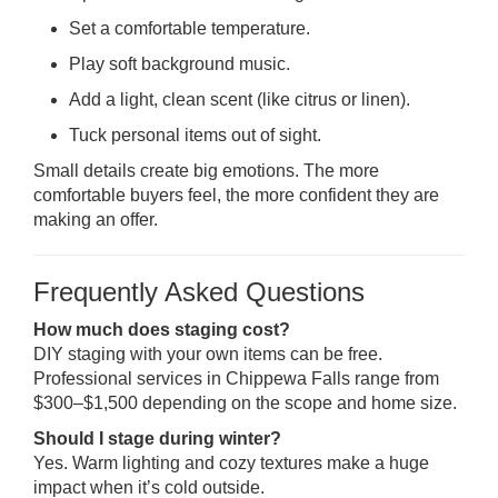
Set a comfortable temperature.
Play soft background music.
Add a light, clean scent (like citrus or linen).
Tuck personal items out of sight.
Small details create big emotions. The more
comfortable buyers feel, the more confident they are
making an offer.
Frequently Asked Questions
How much does staging cost?
DIY staging with your own items can be free.
Professional services in Chippewa Falls range from
$300–$1,500 depending on the scope and home size.
Should I stage during winter?
Yes. Warm lighting and cozy textures make a huge
impact when it’s cold outside.