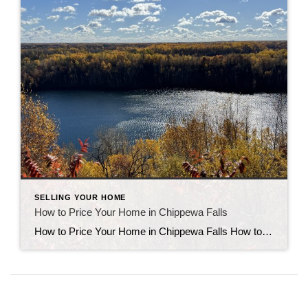
SELLING YOUR HOME
How to Price Your Home in Chippewa Falls
How to Price Your Home in Chippewa Falls How to price your home in Chippewa Falls is one of the most common questions local sellers ask. Setting the right price from the start helps your home attract serious buyers and sell faster. Here’s how to use real sales data, market timing, and smart strategy to […]