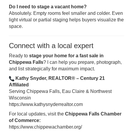
Do I need to stage a vacant home?
Absolutely. Empty rooms feel smaller and colder. Even
light virtual or partial staging helps buyers visualize the
space.
Connect with a local expert
Ready to
stage your home for a fast sale in
Chippewa Falls
? I can help you prepare, photograph,
and list strategically for maximum impact.
Kathy Snyder, REALTOR® – Century 21
Affiliated
Serving Chippewa Falls, Eau Claire & Northwest
Wisconsin
https://www.kathysnyderrealtor.com
For local updates, visit the
Chippewa Falls Chamber
of Commerce:
https://www.chippewachamber.org/