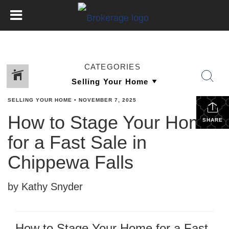
CATEGORIES
SELLING YOUR HOME
•
NOVEMBER 7, 2025
How to Stage Your Home
SHARE
for a Fast Sale in
Chippewa Falls
by Kathy Snyder
How to Stage Your Home for a Fast