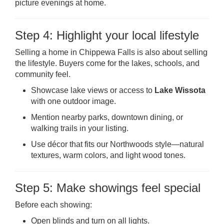
picture evenings at home.
Step 4: Highlight your local lifestyle
Selling a home in Chippewa Falls is also about selling
the lifestyle. Buyers come for the lakes, schools, and
community feel.
Showcase lake views or access to
Lake Wissota
with one outdoor image.
Mention nearby parks, downtown dining, or
walking trails in your listing.
Use décor that fits our Northwoods style—natural
textures, warm colors, and light wood tones.
Step 5: Make showings feel special
Before each showing:
Open blinds and turn on all lights.