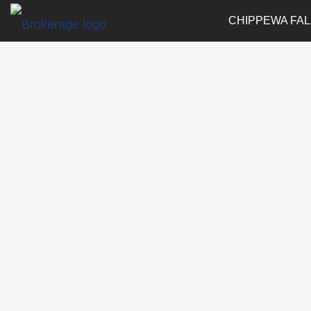
CHIPPEWA FAL