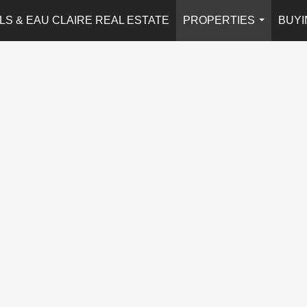
LS & EAU CLAIRE REAL ESTATE
PROPERTIES
BUYI
...