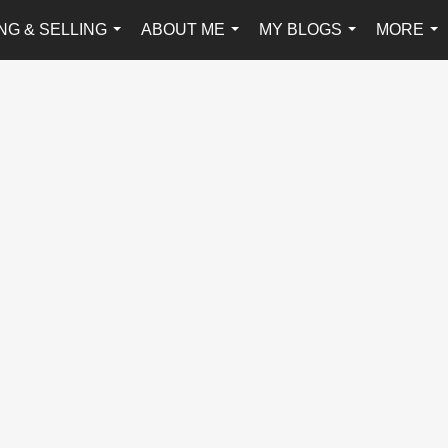
NG & SELLING
ABOUT ME
MY BLOGS
MORE
...
...
...
...