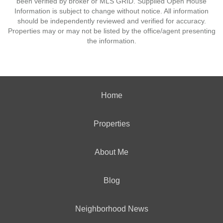
been verified by broker or MLS GRID. Supplied Open House
Information is subject to change without notice. All information
should be independently reviewed and verified for accuracy.
Properties may or may not be listed by the office/agent presenting
the information.
Home
Properties
About Me
Blog
Neighborhood News