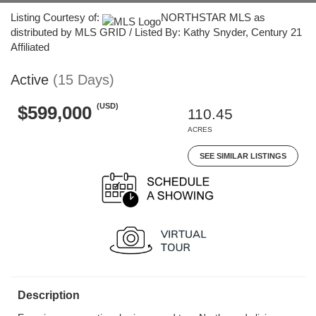
Listing Courtesy of:
NORTHSTAR MLS as
distributed by MLS GRID / Listed By: Kathy Snyder, Century 21
Affiliated
Active
(15 Days)
(USD)
$599,000
110.45
ACRES
SEE SIMILAR LISTINGS
Description