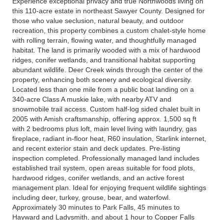
Experience exceptional privacy and true Northwoods living on
this 110-acre estate in northeast Sawyer County. Designed for
those who value seclusion, natural beauty, and outdoor
recreation, this property combines a custom chalet-style home
with rolling terrain, flowing water, and thoughtfully managed
habitat. The land is primarily wooded with a mix of hardwood
ridges, conifer wetlands, and transitional habitat supporting
abundant wildlife. Deer Creek winds through the center of the
property, enhancing both scenery and ecological diversity.
Located less than one mile from a public boat landing on a
340-acre Class A muskie lake, with nearby ATV and
snowmobile trail access. Custom half-log sided chalet built in
2005 with Amish craftsmanship, offering approx. 1,500 sq ft
with 2 bedrooms plus loft, main level living with laundry, gas
fireplace, radiant in-floor heat, R60 insulation, Starlink internet,
and recent exterior stain and deck updates. Pre-listing
inspection completed. Professionally managed land includes
established trail system, open areas suitable for food plots,
hardwood ridges, conifer wetlands, and an active forest
management plan. Ideal for enjoying frequent wildlife sightings
including deer, turkey, grouse, bear, and waterfowl.
Approximately 30 minutes to Park Falls, 45 minutes to
Hayward and Ladysmith, and about 1 hour to Copper Falls