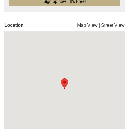
Location
Map View
|
Street View