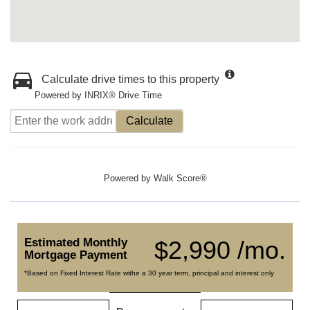
Calculate drive times to this property
Powered by INRIX® Drive Time
Calculate
Powered by
Walk Score®
Estimated Monthly
$2,990 /mo.
Mortgage Payment
*Based on Fixed Interest Rate withe a 30 year term, principal and interest only