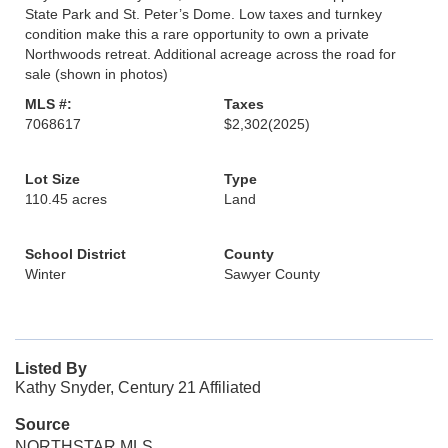
State Park and St. Peter’s Dome. Low taxes and turnkey
condition make this a rare opportunity to own a private
Northwoods retreat. Additional acreage across the road for
sale (shown in photos)
MLS #:
Taxes
7068617
$2,302
(2025)
Lot Size
Type
110.45 acres
Land
School District
County
Winter
Sawyer County
Listed By
Kathy Snyder, Century 21 Affiliated
Source
NORTHSTAR MLS