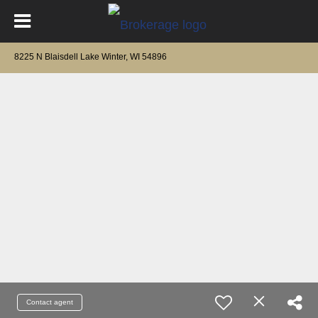
8225 N Blaisdell Lake Winter, WI 54896
Contact agent