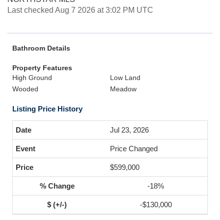
Last checked Aug 7 2026 at 3:02 PM UTC
Bathroom Details
Property Features
High Ground
Low Land
Wooded
Meadow
Listing Price History
Jul 23, 2026
Price Changed
$599,000
-18%
-$130,000