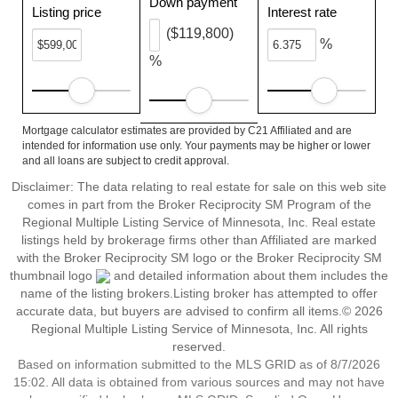
Down payment
Listing price
Interest rate
($119,800)
%
%
Mortgage calculator estimates are provided by C21 Affiliated and are
intended for information use only. Your payments may be higher or lower
and all loans are subject to credit approval.
Disclaimer:
The data relating to real estate for sale on this web site
comes in part from the Broker Reciprocity SM Program of the
Regional Multiple Listing Service of Minnesota, Inc. Real estate
listings held by brokerage firms other than Affiliated are marked
with the Broker Reciprocity SM logo or the Broker Reciprocity SM
thumbnail logo
and detailed information about them includes the
name of the listing brokers.Listing broker has attempted to offer
accurate data, but buyers are advised to confirm all items.© 2026
Regional Multiple Listing Service of Minnesota, Inc. All rights
reserved.
Based on information submitted to the MLS GRID as of 8/7/2026
15:02. All data is obtained from various sources and may not have