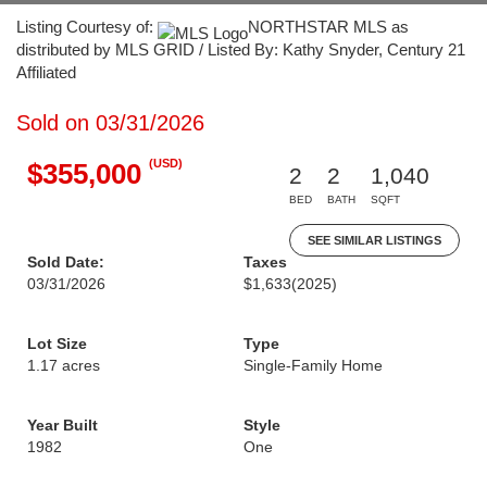
Listing Courtesy of:
NORTHSTAR MLS as
distributed by MLS GRID / Listed By: Kathy Snyder, Century 21
Affiliated
Sold on 03/31/2026
(USD)
$355,000
2
2
1,040
BED
BATH
SQFT
SEE SIMILAR LISTINGS
Sold Date:
Taxes
03/31/2026
$1,633
(2025)
Lot Size
Type
1.17 acres
Single-Family Home
Year Built
Style
1982
One