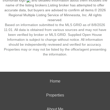
thumbnail logo
and detailed information about them includes the
name of the listing brokers.Listing broker has attempted to offer
accurate data, but buyers are advised to confirm all items.© 2026
Regional Multiple Listing Service of Minnesota, Inc. All rights
reserved.
Based on information submitted to the MLS GRID as of 8/8/2026
11:01. All data is obtained from various sources and may not have
been verified by broker or MLS GRID. Supplied Open House
Information is subject to change without notice. All information
should be independently reviewed and verified for accuracy.
Properties may or may not be listed by the office/agent presenting
the information.
Home
Properties
About Me