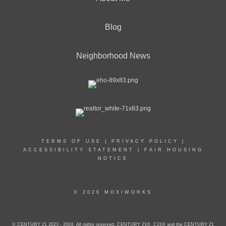
Blog
Neighborhood News
TERMS OF USE
|
PRIVACY POLICY
|
ACCESSIBILITY STATEMENT
|
FAIR HOUSING
NOTICE
© 2026 MOXIWORKS
© CENTURY 21 2023 - 2024. All rights reserved. CENTURY 21®, C21® and the CENTURY 21