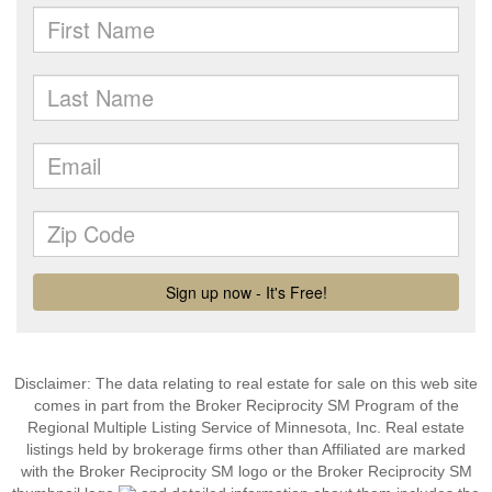
Disclaimer:
The data relating to real estate for sale on this web site
comes in part from the Broker Reciprocity SM Program of the
Regional Multiple Listing Service of Minnesota, Inc. Real estate
listings held by brokerage firms other than Affiliated are marked
with the Broker Reciprocity SM logo or the Broker Reciprocity SM