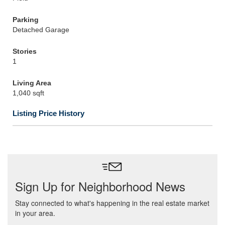
Parking
Detached Garage
Stories
1
Living Area
1,040 sqft
Listing Price History