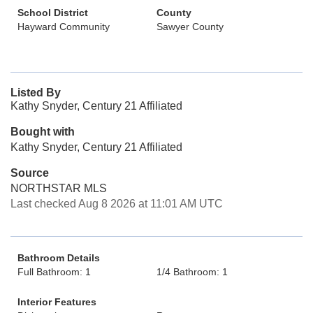
School District
County
Hayward Community
Sawyer County
Listed By
Kathy Snyder, Century 21 Affiliated
Bought with
Kathy Snyder, Century 21 Affiliated
Source
NORTHSTAR MLS
Last checked Aug 8 2026 at 11:01 AM UTC
Bathroom Details
Full Bathroom: 1
1/4 Bathroom: 1
Interior Features