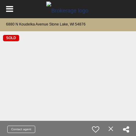
6880 N Koudelka Avenue Stone Lake, WI 54876
SOLD
Contact agent