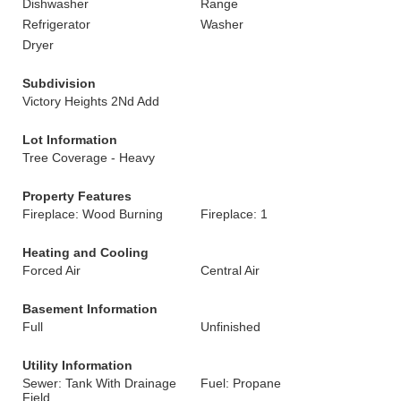
Dishwasher
Range
Refrigerator
Washer
Dryer
Subdivision
Victory Heights 2Nd Add
Lot Information
Tree Coverage - Heavy
Property Features
Fireplace: Wood Burning
Fireplace: 1
Heating and Cooling
Forced Air
Central Air
Basement Information
Full
Unfinished
Utility Information
Sewer: Tank With Drainage
Fuel: Propane
Field