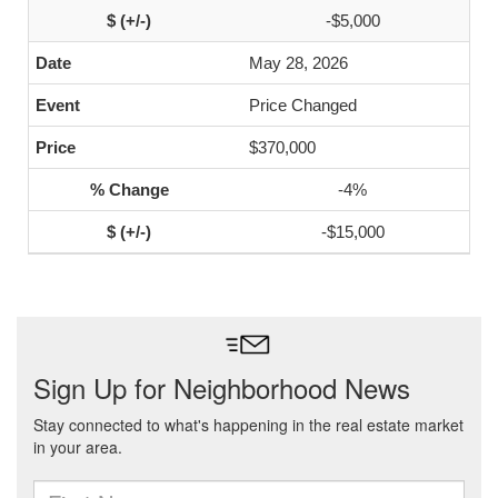
-$5,000
May 28, 2026
Price Changed
$370,000
-4%
-$15,000