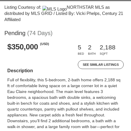
Listing Courtesy of:
NORTHSTAR MLS as
distributed by MLS GRID / Listed By: Vicki Phelps, Century 21
Affiliated
Pending
(74 Days)
(USD)
$350,000
5
2
2,188
BED
BATH
SQFT
SEE SIMILAR LISTINGS
Description
Full of flexibility, this 5-bedroom, 2-bath home offers 2,188 sq
ft of comfortable living space on a large corner lot in a quiet
Eau Claire neighborhood. The main level features 3
bedrooms, a spacious bath with double sinks, a welcoming
built-in bench for coats and shoes, and a stylish kitchen with
quartz countertops, pantry with pullout shelves, and included
appliances. New carpet adds a fresh feel throughout.
Downstairs, you’ll find 2 additional bedrooms, a bath with a
walk-in shower, and a large family room with bar—perfect for