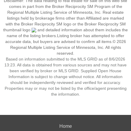
Disclaimer:
The data relating to real estate for sale on this web site
comes in part from the Broker Reciprocity SM Program of the
Regional Multiple Listing Service of Minnesota, Inc. Real estate
listings held by brokerage firms other than Affiliated are marked
with the Broker Reciprocity SM logo or the Broker Reciprocity SM
thumbnail logo
and detailed information about them includes the
name of the listing brokers.Listing broker has attempted to offer
accurate data, but buyers are advised to confirm all items.© 2026
Regional Multiple Listing Service of Minnesota, Inc. All rights
reserved.
Based on information submitted to the MLS GRID as of 8/6/2026
13:23. All data is obtained from various sources and may not have
been verified by broker or MLS GRID. Supplied Open House
Information is subject to change without notice. All information
should be independently reviewed and verified for accuracy.
Properties may or may not be listed by the office/agent presenting
the information.
Home