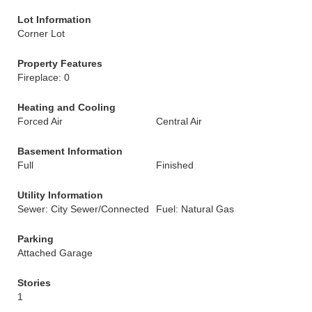
Lot Information
Corner Lot
Property Features
Fireplace: 0
Heating and Cooling
Forced Air
Central Air
Basement Information
Full
Finished
Utility Information
Sewer: City Sewer/Connected
Fuel: Natural Gas
Parking
Attached Garage
Stories
1