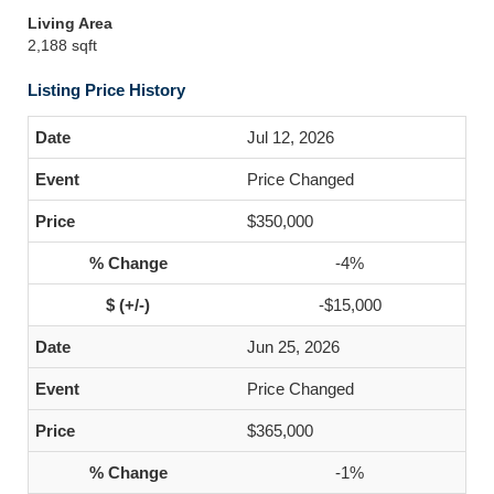
Living Area
2,188 sqft
Listing Price History
Jul 12, 2026
Price Changed
$350,000
-4%
-$15,000
Jun 25, 2026
Price Changed
$365,000
-1%