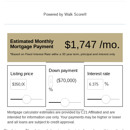
Powered by
Walk Score®
Estimated Monthly
$1,747 /mo.
Mortgage Payment
*Based on Fixed Interest Rate withe a 30 year term, principal and interest only
Down payment
Listing price
Interest rate
($70,000)
%
%
Mortgage calculator estimates are provided by C21 Affiliated and are
intended for information use only. Your payments may be higher or lower
and all loans are subject to credit approval.