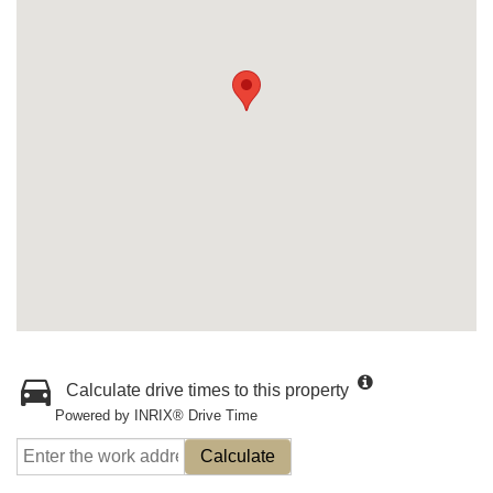
Calculate drive times to this property
Powered by INRIX® Drive Time
Calculate