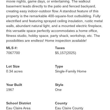
movie nights, game days, or entertaining. The walkout
basement leads directly to the patio and fenced backyard,
creating easy indoor-outdoor flow. A standout feature of this
property is the remarkable 400-square-foot outbuilding. Fully
electrified and featuring sprayed ceiling insulation, rustic metal
walls, abundant natural light, and a mounted electric fireplace,
this versatile space perfectly accommodates a home office,
fitness studio, hobby space, party shack, workshop, etc. The
possibilities are endless! Home inspection available!
MLS #:
Taxes
7067700
$5,157
(2025)
Lot Size
Type
0.34 acres
Single-Family Home
Year Built
Style
1967
One
School District
County
Eau Claire Area
Eau Claire County