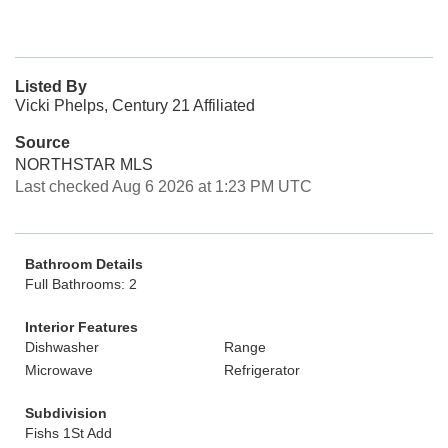
Listed By
Vicki Phelps, Century 21 Affiliated
Source
NORTHSTAR MLS
Last checked Aug 6 2026 at 1:23 PM UTC
Bathroom Details
Full Bathrooms: 2
Interior Features
Dishwasher
Range
Microwave
Refrigerator
Subdivision
Fishs 1St Add