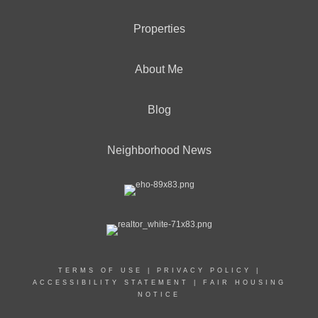
Properties
About Me
Blog
Neighborhood News
TERMS OF USE
|
PRIVACY POLICY
|
ACCESSIBILITY STATEMENT
|
FAIR HOUSING
NOTICE