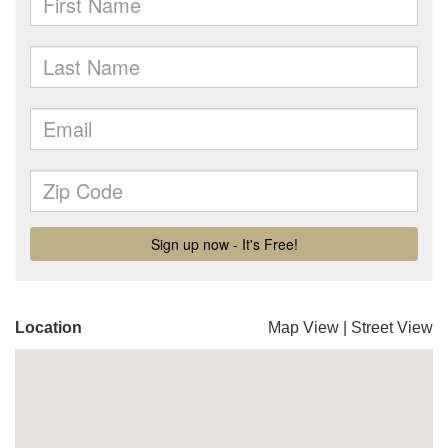
Location
Map View
|
Street View