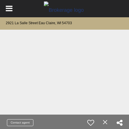
2921 La Salle Street Eau Claire, WI 54703
Contact agent