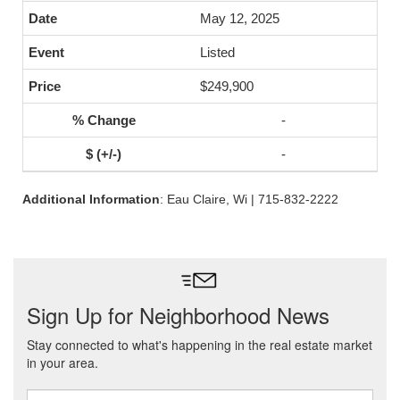
May 12, 2025
Listed
$249,900
-
-
Additional Information
: Eau Claire, Wi | 715-832-2222