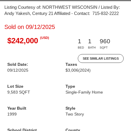
Listing Courtesy of: NORTHWEST WISCONSIN / Listed By:
Andy Yakesh, Century 21 Affiliated - Contact: 715-832-2222
Sold on 09/12/2025
(USD)
$242,000
1
1
960
BED
BATH
SQFT
SEE SIMILAR LISTINGS
Sold Date:
Taxes
09/12/2025
$3,006
(2024)
Lot Size
Type
9,583 SQFT
Single-Family Home
Year Built
Style
1999
Two Story
School District
County