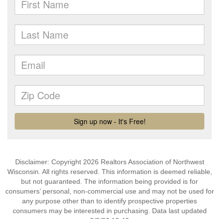
Disclaimer: Copyright 2026 Realtors Association of Northwest
Wisconsin. All rights reserved. This information is deemed reliable,
but not guaranteed. The information being provided is for
consumers’ personal, non-commercial use and may not be used for
any purpose other than to identify prospective properties
consumers may be interested in purchasing. Data last updated