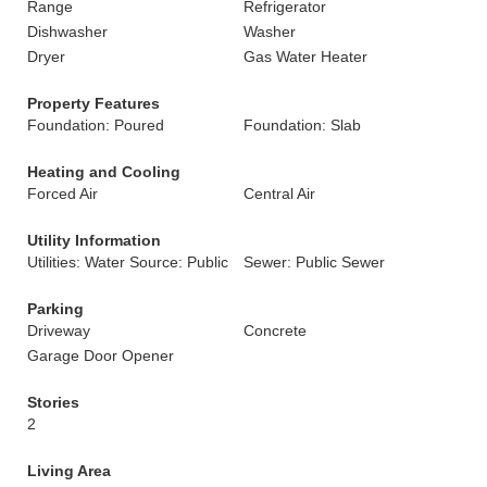
Range
Refrigerator
Dishwasher
Washer
Dryer
Gas Water Heater
Property Features
Foundation: Poured
Foundation: Slab
Heating and Cooling
Forced Air
Central Air
Utility Information
Utilities: Water Source: Public
Sewer: Public Sewer
Parking
Driveway
Concrete
Garage Door Opener
Stories
2
Living Area