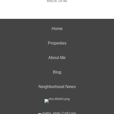
8/8/26 19:46
Home
Properties
About Me
Blog
Neighborhood News