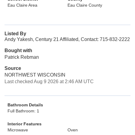
Eau Claire Area
Eau Claire County
Listed By
Andy Yakesh, Century 21 Affiliated, Contact: 715-832-2222
Bought with
Patrick Rebman
Source
NORTHWEST WISCONSIN
Last checked Aug 9 2026 at 2:46 AM UTC
Bathroom Details
Full Bathroom: 1
Interior Features
Microwave
Oven