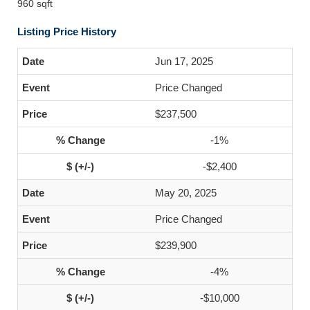
960 sqft
Listing Price History
Jun 17, 2025
Price Changed
$237,500
-1%
-$2,400
May 20, 2025
Price Changed
$239,900
-4%
-$10,000