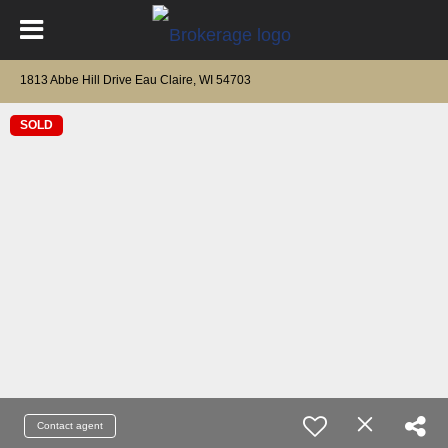
1813 Abbe Hill Drive Eau Claire, WI 54703
SOLD
Contact agent