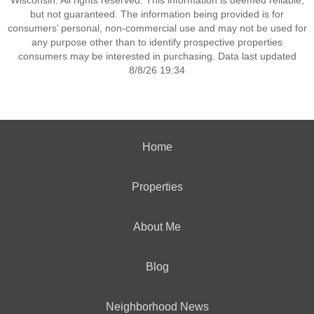
Wisconsin. All rights reserved. This information is deemed reliable,
but not guaranteed. The information being provided is for
consumers’ personal, non-commercial use and may not be used for
any purpose other than to identify prospective properties
consumers may be interested in purchasing. Data last updated
8/8/26 19:34
Home
Properties
About Me
Blog
Neighborhood News