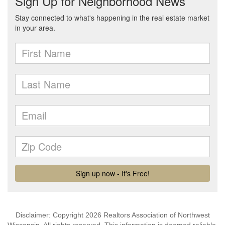
Disclaimer: Copyright 2026 Realtors Association of Northwest