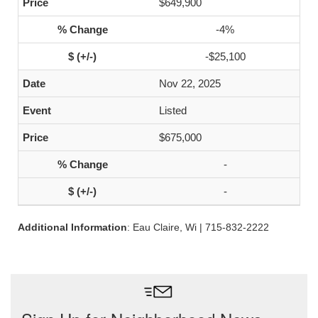
$649,900
-4%
-$25,100
Nov 22, 2025
Listed
$675,000
-
-
Additional Information
: Eau Claire, Wi | 715-832-2222