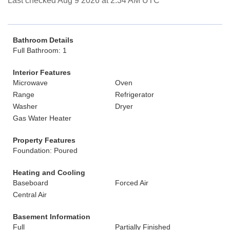
Last checked Aug 9 2026 at 2:34 AM UTC
Bathroom Details
Full Bathroom: 1
Interior Features
Microwave
Oven
Range
Refrigerator
Washer
Dryer
Gas Water Heater
Property Features
Foundation: Poured
Heating and Cooling
Baseboard
Forced Air
Central Air
Basement Information
Full
Partially Finished