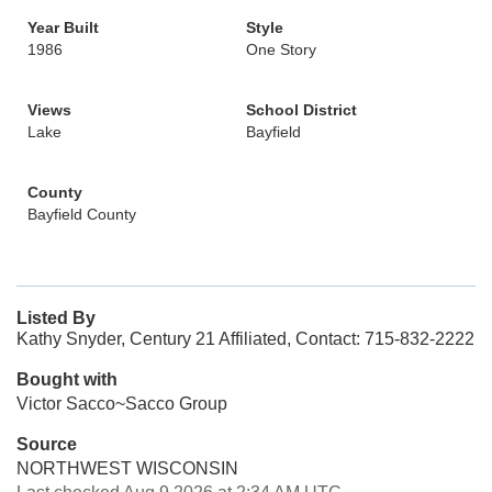
Year Built
Style
1986
One Story
Views
School District
Lake
Bayfield
County
Bayfield County
Listed By
Kathy Snyder, Century 21 Affiliated, Contact: 715-832-2222
Bought with
Victor Sacco~Sacco Group
Source
NORTHWEST WISCONSIN