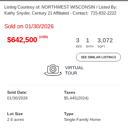
Listing Courtesy of: NORTHWEST WISCONSIN / Listed By:
Kathy Snyder, Century 21 Affiliated - Contact: 715-832-2222
Sold on 01/30/2026
(USD)
$642,500
3
1
3,072
BED
BATH
SQFT
SEE SIMILAR LISTINGS
Sold Date:
Taxes
01/30/2026
$5,445
(2024)
Lot Size
Type
2.6 acres
Single-Family Home