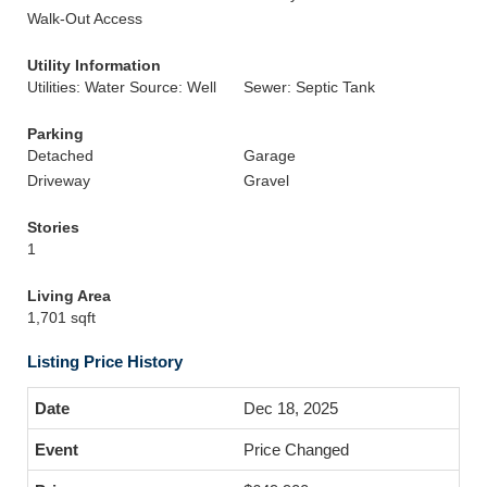
Walk-Out Access
Utility Information
Utilities: Water Source: Well
Sewer: Septic Tank
Parking
Detached
Garage
Driveway
Gravel
Stories
1
Living Area
1,701 sqft
Listing Price History
Dec 18, 2025
Price Changed