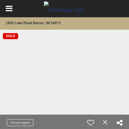
1905 Lake Road Barnes, WI 54873
SOLD
Contact agent