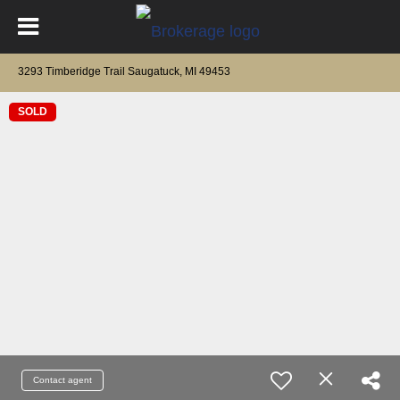
3293 Timberidge Trail Saugatuck, MI 49453
SOLD
Contact agent