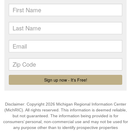
Disclaimer: Copyright 2026 Michigan Regional Information Center
(MichRIC). All rights reserved. This information is deemed reliable,
but not guaranteed. The information being provided is for
consumers’ personal, non-commercial use and may not be used for
any purpose other than to identify prospective properties