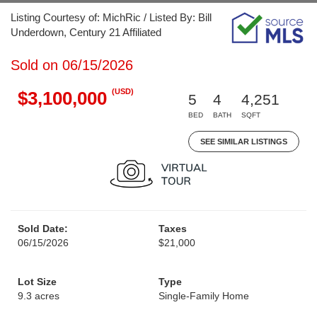
Listing Courtesy of: MichRic / Listed By: Bill
Underdown, Century 21 Affiliated
Sold on 06/15/2026
(USD)
$3,100,000
5
4
4,251
BED
BATH
SQFT
SEE SIMILAR LISTINGS
Sold Date:
Taxes
06/15/2026
$21,000
Lot Size
Type
9.3 acres
Single-Family Home