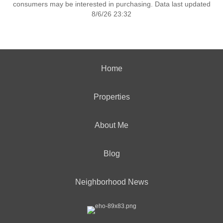
consumers may be interested in purchasing. Data last updated
8/6/26 23:32
Home
Properties
About Me
Blog
Neighborhood News