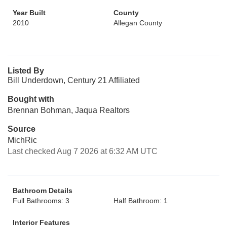
Year Built
County
2010
Allegan County
Listed By
Bill Underdown, Century 21 Affiliated
Bought with
Brennan Bohman, Jaqua Realtors
Source
MichRic
Last checked Aug 7 2026 at 6:32 AM UTC
Bathroom Details
Full Bathrooms: 3
Half Bathroom: 1
Interior Features