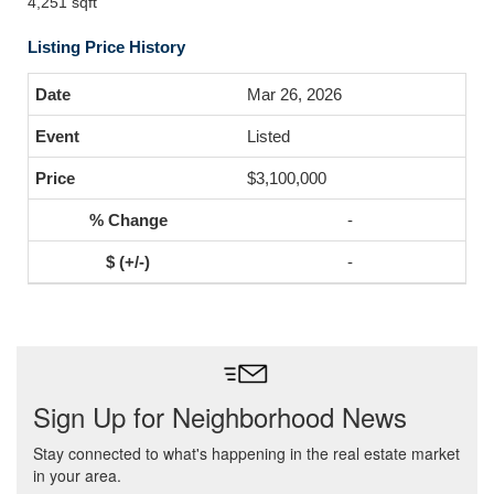
4,251 sqft
Listing Price History
Mar 26, 2026
Listed
$3,100,000
-
-