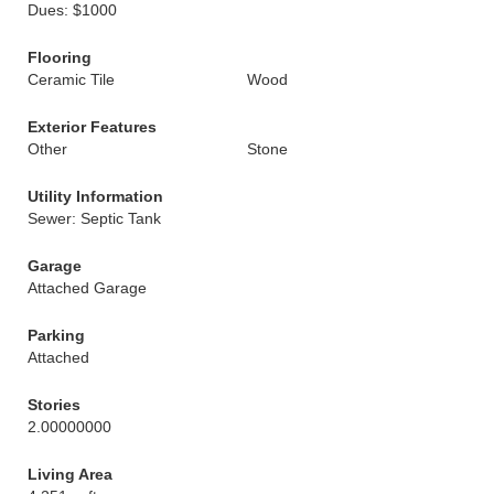
Dues: $1000
Flooring
Ceramic Tile
Wood
Exterior Features
Other
Stone
Utility Information
Sewer: Septic Tank
Garage
Attached Garage
Parking
Attached
Stories
2.00000000
Living Area