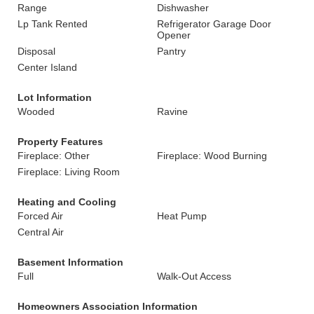
Range
Dishwasher
Lp Tank Rented
Refrigerator Garage Door
Opener
Disposal
Pantry
Center Island
Lot Information
Wooded
Ravine
Property Features
Fireplace: Other
Fireplace: Wood Burning
Fireplace: Living Room
Heating and Cooling
Forced Air
Heat Pump
Central Air
Basement Information
Full
Walk-Out Access
Homeowners Association Information